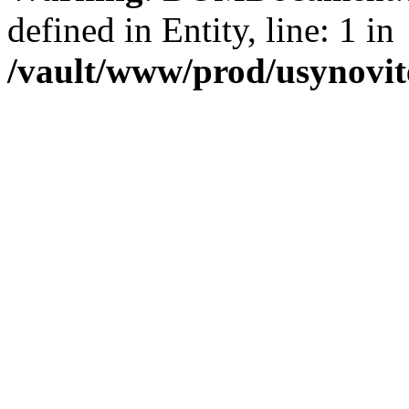
defined in Entity, line: 1 in
/vault/www/prod/usynovit