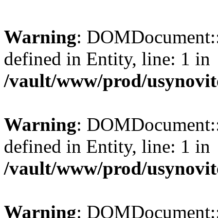
Warning
: DOMDocument::l
defined in Entity, line: 1 in
/vault/www/prod/usynovit
Warning
: DOMDocument::l
defined in Entity, line: 1 in
/vault/www/prod/usynovit
Warning
: DOMDocument::l