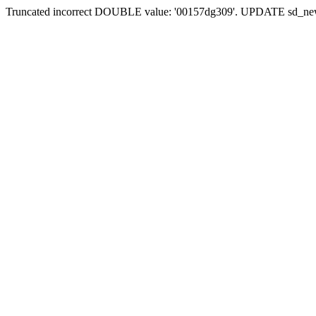
Truncated incorrect DOUBLE value: '00157dg309'. UPDATE sd_